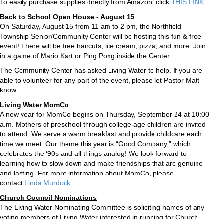
To easily purchase supplies directly from Amazon, click
THIS LINK
Back to School Open House - August 15
On Saturday, August 15 from 11 am to 2 pm, the Northfield
Township Senior/Community Center will be hosting this fun & free
event! There will be free haircuts, ice cream, pizza, and more. Join
in a game of Mario Kart or Ping Pong inside the Center.
The Community Center has asked Living Water to help. If you are
able to volunteer for any part of the event, please let Pastor Matt
know.
Living Water MomCo
A new year for MomCo begins on Thursday, September 24 at 10:00
a.m. Mothers of preschool through college-age children are invited
to attend. We serve a warm breakfast and provide childcare each
time we meet. Our theme this year is “Good Company,” which
celebrates the ‘90s and all things analog! We look forward to
learning how to slow down and make friendships that are genuine
and lasting. For more information about MomCo, please
contact
Linda Murdock
.
Church Council Nominations
The Living Water Nominating Committee is soliciting names of any
voting members of Living Water interested in running for Church