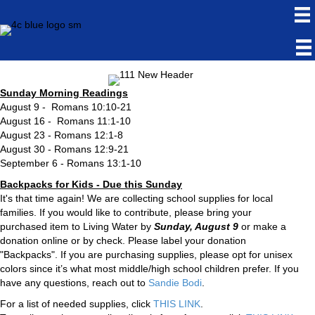
Sunday Morning Readings
August 9 - Romans 10:10-21
August 16 - Romans 11:1-10
August 23 - Romans 12:1-8
August 30 - Romans 12:9-21
September 6 - Romans 13:1-10
Backpacks for Kids - Due this Sunday
It's that time again! We are collecting school supplies for local
families. If you would like to contribute, please bring your
purchased item to Living Water by
Sunday, August 9
or make a
donation online or by check. Please label your donation
"Backpacks". If you are purchasing supplies, please opt for unisex
colors since it’s what most middle/high school children prefer. If you
have any questions, reach out to
Sandie Bodi
.
For a list of needed supplies, click
THIS LINK
.