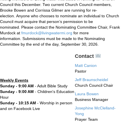
Council this December. Two current Church Council members,
Brooke Bowen and Corrissa Gilmer are running for re-
election. Anyone who chooses to nominate an individual to Church
Council must acquire that person’s permission to be
nominated. Please contact the Nominating Committee Chair, Frank
Murdock at
fmurdock@livingwatermi.org
for more
information. Submissions must be made to the Nominating
Committee by the end of the day, September 30, 2026.
Contact
Matt Canion
Pastor
Jeff Braunscheidel
Weekly Events
Church Council Chair
Sunday - 9:00 AM
- Adult Bible Study
Sunday - 9:00 AM
- Children's Education
Laura Bowen
Hour
Business Manager
Sunday - 10:15 AM
- Worship in person
Josephine McClelland-
and on Facebook Live
Yong
Prayer Team