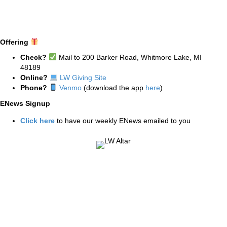
Offering
Check?
Mail to 200 Barker Road, Whitmore Lake, MI
48189
Online?
LW Giving Site
Phone?
Venmo
(download the app
here
)
ENews Signup
Click here
to have our weekly ENews emailed to you