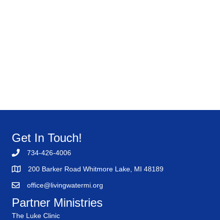
Get In Touch!
734-426-4006
200 Barker Road Whitmore Lake, MI 48189
office@livingwatermi.org
Partner Ministries
The Luke Clinic