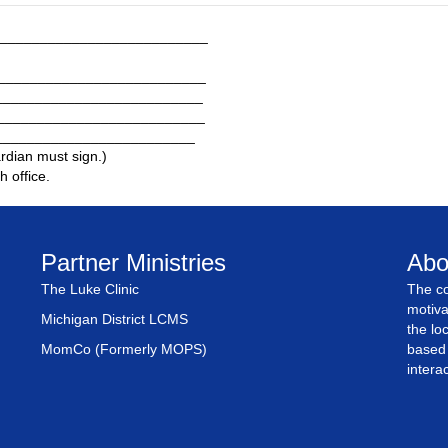
__________________________
___________________________
__________________________
___________________________
__________________________
ardian must sign.)
h office.
Partner Ministries
Abo
The Luke Clinic
The co
motiva
Michigan District LCMS
the lo
MomCo (Formerly MOPS)
based 
intera