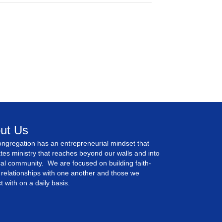
ut Us
ngregation has an entrepreneurial mindset that
tes ministry that reaches beyond our walls and into
cal community. We are focused on building faith-
relationships with one another and those we
ct with on a daily basis.