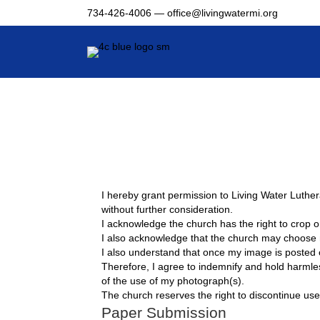
734-426-4006 —
office@livingwatermi.org
I hereby grant permission to Living Water Luther
without further consideration.
I acknowledge the church has the right to crop or
I also acknowledge that the church may choose no
I also understand that once my image is posted
Therefore, I agree to indemnify and hold harmles
of the use of my photograph(s).
The church reserves the right to discontinue use
Paper Submission