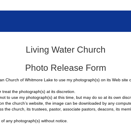
Living Water Church
Photo Release Form
an Church of Whitmore Lake to use my photograph(s) on its Web site or i
 treat the photograph(s) at its discretion.
t to use my photograph(s) at this time, but may do so at its own discre
 on the church’s website, the image can be downloaded by any computer
s the church, its trustees, pastor, associate pastors, deacons, its me
 of any photograph(s) without notice.