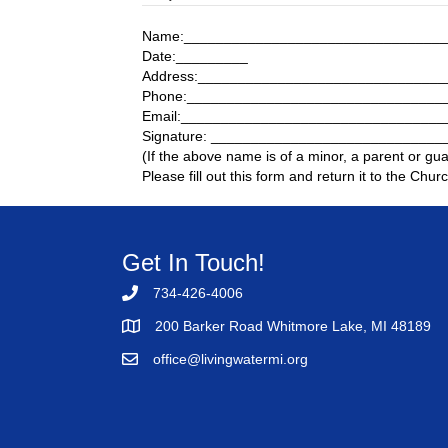
Name:_________________________________
Date:_________
Address:______________________________
Phone:________________________________
Email:________________________________
Signature: ____________________________
(If the above name is of a minor, a parent or gu
Please fill out this form and return it to the Churc
Get In Touch!
734-426-4006
200 Barker Road Whitmore Lake, MI 48189
office@livingwatermi.org