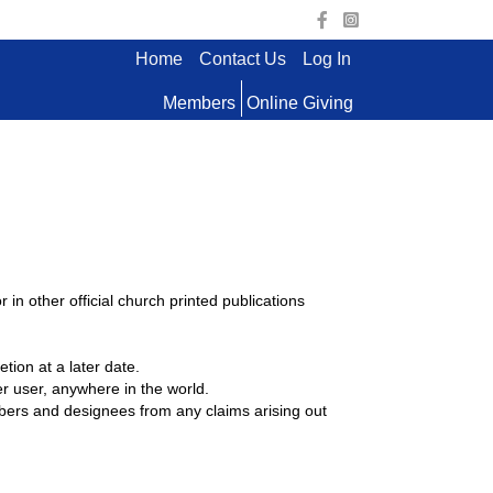
Home
Contact Us
Log In
Members
Online Giving
n other official church printed publications
tion at a later date.
 user, anywhere in the world.
mbers and designees from any claims arising out