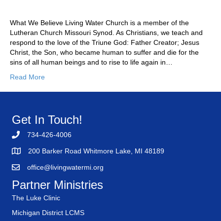
What We Believe Living Water Church is a member of the
Lutheran Church Missouri Synod. As Christians, we teach and
respond to the love of the Triune God: Father Creator; Jesus
Christ, the Son, who became human to suffer and die for the
sins of all human beings and to rise to life again in…
Read More
Get In Touch!
734-426-4006
200 Barker Road Whitmore Lake, MI 48189
office@livingwatermi.org
Partner Ministries
The Luke Clinic
Michigan District LCMS