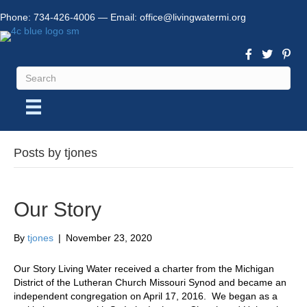
Phone:
734-426-4006
— Email:
office@livingwatermi.org
Posts by tjones
Our Story
By
tjones
|
November 23, 2020
Our Story Living Water received a charter from the Michigan
District of the Lutheran Church Missouri Synod and became an
independent congregation on April 17, 2016. We began as a