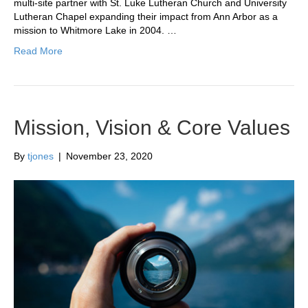
multi-site partner with St. Luke Lutheran Church and University
Lutheran Chapel expanding their impact from Ann Arbor as a
mission to Whitmore Lake in 2004. …
Read More
Mission, Vision & Core Values
By
tjones
|
November 23, 2020