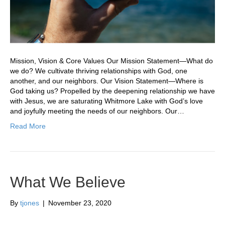
Mission, Vision & Core Values Our Mission Statement—What do
we do? We cultivate thriving relationships with God, one
another, and our neighbors. Our Vision Statement—Where is
God taking us? Propelled by the deepening relationship we have
with Jesus, we are saturating Whitmore Lake with God’s love
and joyfully meeting the needs of our neighbors. Our…
Read More
What We Believe
By
tjones
|
November 23, 2020